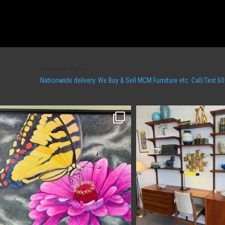
bartonandlyles
Nationwide delivery. We Buy & Sell MCM Furniture etc. Call/Tex