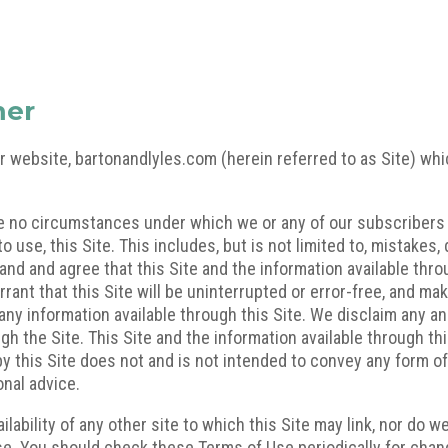
mer
r website, bartonandlyles.com (herein referred to as Site) wh
re no circumstances under which we or any of our subscribers o
 to use, this Site. This includes, but is not limited to, mistake
d and agree that this Site and the information available throug
rrant that this Site will be uninterrupted or error-free, and m
f any information available through this Site. We disclaim any an
ugh the Site. This Site and the information available through th
by this Site does not and is not intended to convey any form o
onal advice.
ilability of any other site to which this Site may link, nor do w
e. You should check these Terms of Use periodically for chang