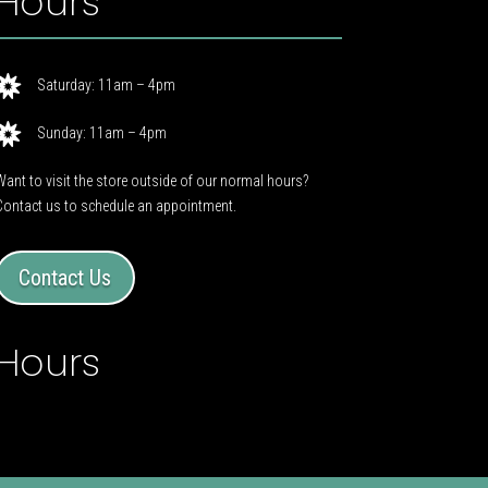
Hours

Saturday: 11am – 4pm

Sunday: 11am – 4pm
Want to visit the store outside of our normal hours?
Contact us to schedule an appointment.
Contact Us
Hours