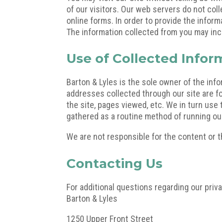
of our visitors. Our web servers do not coll
online forms. In order to provide the infor
The information collected from you may inc
Use of Collected Infor
Barton & Lyles is the sole owner of the infor
addresses collected through our site are f
the site, pages viewed, etc. We in turn use 
gathered as a routine method of running our
We are not responsible for the content or th
Contacting Us
For additional questions regarding our priva
Barton & Lyles
1250 Upper Front Street