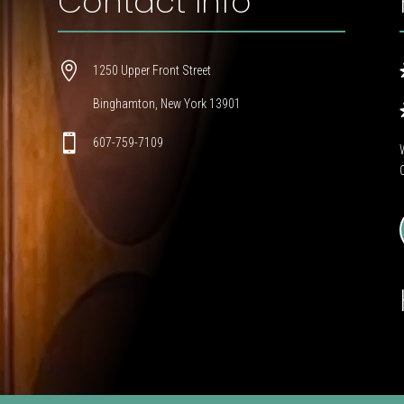
Contact Info

1250 Upper Front Street
Binghamton, New York 13901

607-759-7109