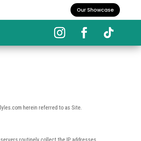
Our Showcase
lyles.com herein referred to as Site.
 servers routinely collect the IP addresses