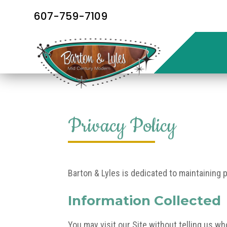
607-759-7109
Privacy Policy
Barton & Lyles is dedicated to maintaining 
Information Collected
You may visit our Site without telling us w