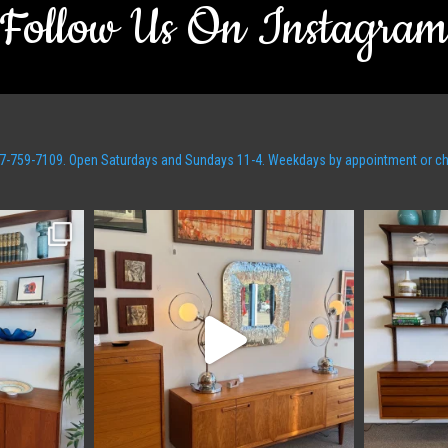
Follow Us On Instagra
t 607-759-7109. Open Saturdays and Sundays 11-4. Weekdays by appointment or c