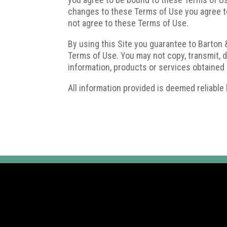
changes to these Terms of Use you agree to
not agree to these Terms of Use.
By using this Site you guarantee to Barton &
Terms of Use. You may not copy, transmit, dis
information, products or services obtained 
All information provided is deemed reliable