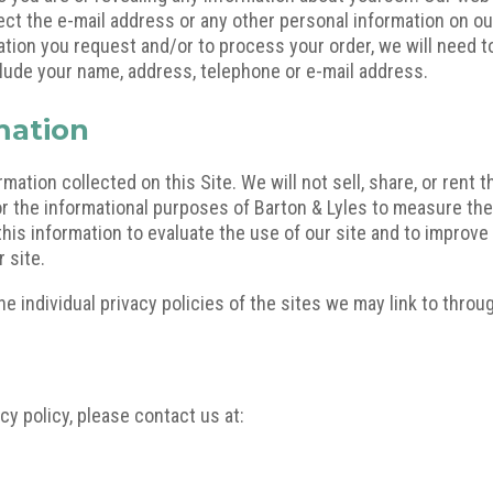
ect the e-mail address or any other personal information on our
mation you request and/or to process your order, we will need t
lude your name, address, telephone or e-mail address.
mation
mation collected on this Site. We will not sell, share, or rent t
or the informational purposes of Barton & Lyles to measure the
this information to evaluate the use of our site and to improve 
 site.
e individual privacy policies of the sites we may link to throug
cy policy, please contact us at: