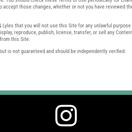
 accept those changes, whether or not you have reviewed them
 Lyles that you will not use this Site for any unlawful purpose
play, reproduce, publish, license, transfer, or sell any Content
from this Site.
 but is not guaranteed and should be independently verified.
