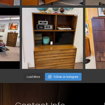
Load More
Follow on Instagram