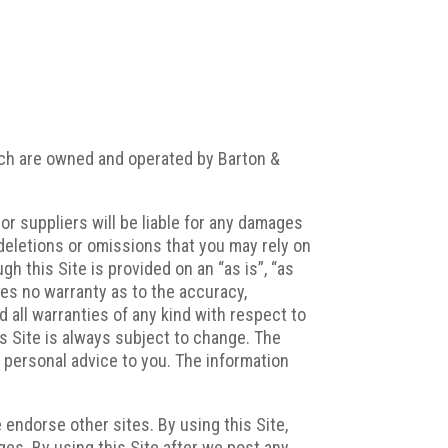
ich are owned and operated by Barton &
r suppliers will be liable for any damages
s, deletions or omissions that you may rely on
h this Site is provided on an “as is”, “as
akes no warranty as to the accuracy,
d all warranties of any kind with respect to
is Site is always subject to change. The
f personal advice to you. The information
e endorse other sites. By using this Site,
es. By using this Site after we post any