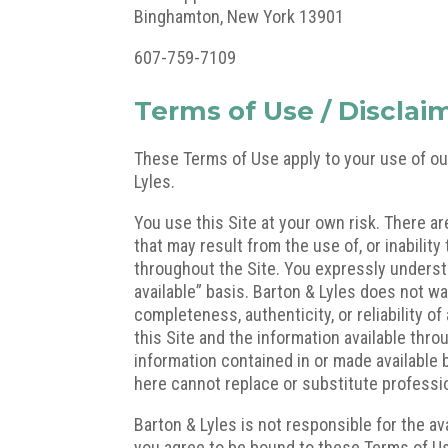
Binghamton, New York 13901
607-759-7109
Terms of Use / Disclai
These Terms of Use apply to your use of ou
Lyles.
You use this Site at your own risk. There a
that may result from the use of, or inability
throughout the Site. You expressly understan
available” basis. Barton & Lyles does not wa
completeness, authenticity, or reliability o
this Site and the information available thro
information contained in or made available 
here cannot replace or substitute professi
Barton & Lyles is not responsible for the ava
you agree to be bound to these Terms of Us