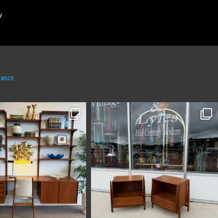
m
hance