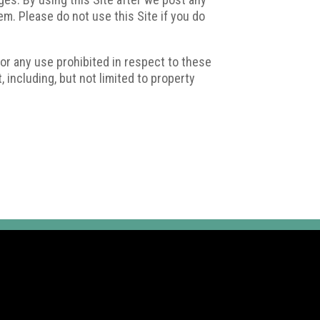
. Please do not use this Site if you do
 or any use prohibited in respect to these
, including, but not limited to property