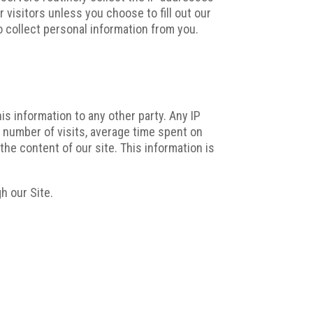
 visitors unless you choose to fill out our
o collect personal information from you.
his information to any other party. Any IP
 number of visits, average time spent on
the content of our site. This information is
h our Site.