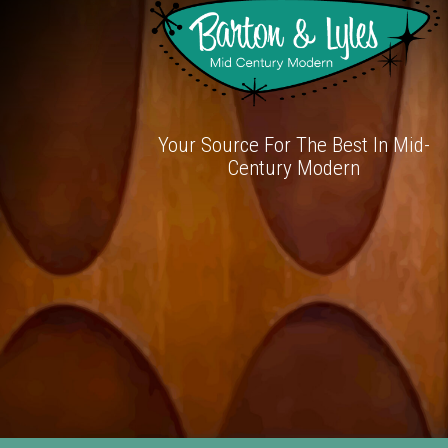
Your Source For The Best In Mid-
Century Modern