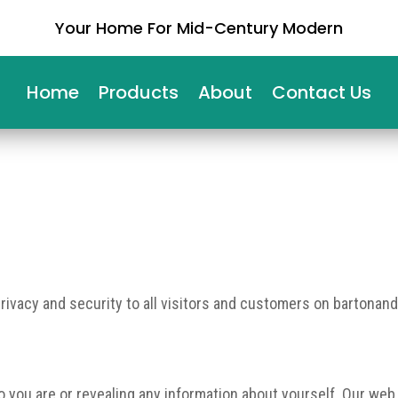
Your Home For Mid-Century Modern
Home
Products
About
Contact Us
privacy and security to all visitors and customers on bartonand
ho you are or revealing any information about yourself. Our web